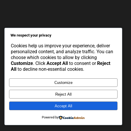
We respect your privacy
Cookies help us improve your experience, deliver
personalized content, and analyze traffic. You can
choose which cookies to allow by clicking
Customize
. Click
Accept All
to consent or
Reject
All
to decline non-essential cookies.
Customize
Reject All
Accept All
Powered by