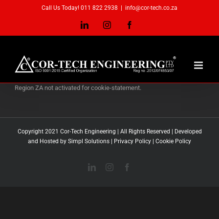
Skip
Call Us Today! 011 822 2938
|
info@cor-tech.co.za
to
content
LinkedIn
Instagram
Facebook
Region ZA not activated for cookie-statement.
Copyright 2021 Cor-Tech Engineering | All Rights Reserved | Developed
and Hosted by Simpl Solutions |
Privacy Policy
|
Cookie Policy
LinkedIn
Instagram
Facebook