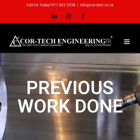
Call Us Today! 011 822 2938
|
info@cor-tech.co.za
PREVIOUS
WORK DONE