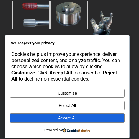
We respect your privacy
Cookies help us improve your experience, deliver
personalized content, and analyze traffic. You can
choose which cookies to allow by clicking
Customize
. Click
Accept All
to consent or
Reject
All
to decline non-essential cookies.
Customize
Reject All
Copyright 2021 Cor-Tech Engineering | All Rights Reserved | Developed
and Hosted by Simpl Solutions |
Privacy Policy
|
Cookie Policy
Accept All
Powered by