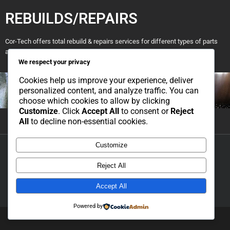
REBUILDS/REPAIRS
Cor-Tech offers total rebuild & repairs services for different types of parts
and machinery.
We respect your privacy
Cookies help us improve your experience, deliver
personalized content, and analyze traffic. You can
choose which cookies to allow by clicking
Customize
. Click
Accept All
to consent or
Reject
All
to decline non-essential cookies.
Customize
Copyright 2021 Cor-Tech Engineering | All Rights Reserved | Developed
and Hosted by Simpl Solutions |
Privacy Policy
|
Cookie Policy
Reject All
Accept All
Powered by