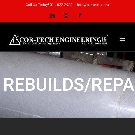
Call Us Today! 011 822 2938
|
info@cor-tech.co.za
REBUILDS/REPA