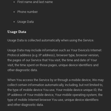
First name and last name
Phone number
Usage Data
Usage Data
Usage Data is collected automatically when using the Service.
Usage Data may include information such as Your Device’s Internet
Protocol address (e.g. IP address), browser type, browser version,
the pages of our Service that You visit, the time and date of Your
visit, the time spent on those pages, unique device identifiers and
other diagnostic data.
When You access the Service by or through a mobile device, We may
collect certain information automatically, including, but not limited to,
the type of mobile device You use, Your mobile device unique ID, the
IP address of Your mobile device, Your mobile operating system, the
type of mobile Internet browser You use, unique device identifiers
and other diagnostic data.