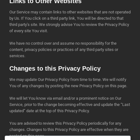
Links to Other Websites
Our Service may contain links to other websites that are not operated
by Us. If You click on a third party link, You will be directed to that
third party’s site. We strongly advise You to review the Privacy Policy
of every site You visit.
We have no control over and assume no responsibility for the
content, privacy policies or practices of any third party sites or
services.
Changes to this Privacy Policy
We may update Our Privacy Policy from time to time. We will notify
You of any changes by posting the new Privacy Policy on this page.
We will let You know via email and/or a prominent notice on Our
Service, prior to the change becoming effective and update the “Last
updated” date at the top of this Privacy Policy.
You are advised to review this Privacy Policy periodically for any
changes. Changes to this Privacy Policy are effective when they are
posted on this page.