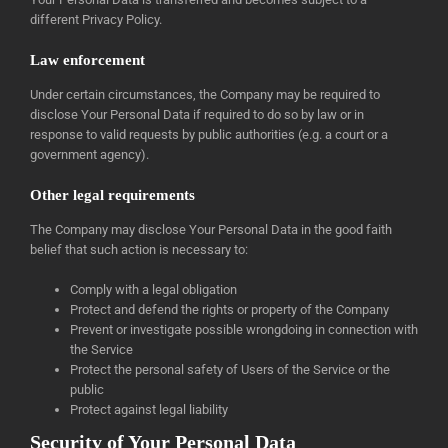
different Privacy Policy.
Law enforcement
Under certain circumstances, the Company may be required to
disclose Your Personal Data if required to do so by law or in
response to valid requests by public authorities (e.g. a court or a
government agency).
Other legal requirements
The Company may disclose Your Personal Data in the good faith
belief that such action is necessary to:
Comply with a legal obligation
Protect and defend the rights or property of the Company
Prevent or investigate possible wrongdoing in connection with
the Service
Protect the personal safety of Users of the Service or the
public
Protect against legal liability
Security of Your Personal Data