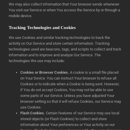
We may also collect information that Your browser sends whenever
You visit our Service or when You access the Service by or through a
mobile device.
Tracking Technologies and Cookies
We use Cookies and similar tracking technologies to track the
activity on Our Service and store certain information. Tracking
technologies used are beacons, tags, and scripts to collect and track
information and to improve and analyze Our Service. The
technologies We use may include:
Cookies or Browser Cookies.
A cookie is a small file placed
on Your Device. You can instruct Your browser to refuse all
Cookies or to indicate when a Cookie is being sent. However,
if You do not accept Cookies, You may not be able to use
some parts of our Service. Unless you have adjusted Your
browser setting so that it will refuse Cookies, our Service may
use Cookies.
Flash Cookies.
Certain features of our Service may use local
stored objects (or Flash Cookies) to collect and store
information about Your preferences or Your activity on our