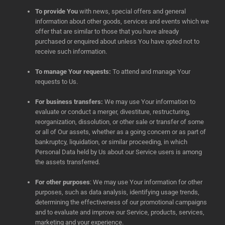
To provide You
with news, special offers and general
information about other goods, services and events which we
offer that are similar to those that you have already
purchased or enquired about unless You have opted not to
receive such information.
To manage Your requests:
To attend and manage Your
requests to Us.
For business transfers:
We may use Your information to
evaluate or conduct a merger, divestiture, restructuring,
reorganization, dissolution, or other sale or transfer of some
or all of Our assets, whether as a going concern or as part of
bankruptcy, liquidation, or similar proceeding, in which
Personal Data held by Us about our Service users is among
the assets transferred.
For other purposes
: We may use Your information for other
purposes, such as data analysis, identifying usage trends,
determining the effectiveness of our promotional campaigns
and to evaluate and improve our Service, products, services,
marketing and your experience.