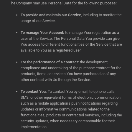
The Company may use Personal Data for the following purposes:
To provide and maintain our Service
, including to monitor the
usage of our Service.
To manage Your Account:
to manage Your registration as a
user of the Service. The Personal Data You provide can give
You access to different functionalities of the Service that are
available to You as a registered user.
For the performance of a contract:
the development,
compliance and undertaking of the purchase contract for the
products, items or services You have purchased or of any
other contract with Us through the Service.
To contact You:
To contact You by email, telephone calls,
SMS, or other equivalent forms of electronic communication,
such as a mobile application’s push notifications regarding
updates or informative communications related to the
functionalities, products or contracted services, including the
security updates, when necessary or reasonable for their
implementation.