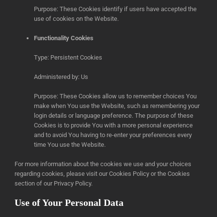
Purpose: These Cookies identify if users have accepted the
use of cookies on the Website.
Functionality Cookies
Type: Persistent Cookies
Administered by: Us
Purpose: These Cookies allow us to remember choices You
make when You use the Website, such as remembering your
login details or language preference. The purpose of these
Cookies is to provide You with a more personal experience
and to avoid You having to re-enter your preferences every
time You use the Website.
For more information about the cookies we use and your choices
regarding cookies, please visit our Cookies Policy or the Cookies
section of our Privacy Policy.
Use of Your Personal Data