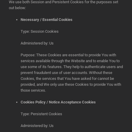
We use both Session and Persistent Cookies for the purposes set
out below:
Necessary / Essential Cookies
Type: Session Cookies
Administered by: Us
Purpose: These Cookies are essential to provide You with
services available through the Website and to enable You to
use some of its features. They help to authenticate users and
prevent fraudulent use of user accounts. Without these
Cookies, the services that You have asked for cannot be
provided, and We only use these Cookies to provide You with
those services.
Cookies Policy / Notice Acceptance Cookies
Type: Persistent Cookies
Administered by: Us