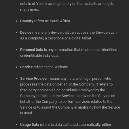
details of Your browsing history on that website among its
many uses.
Country
refers to: South Africa
Device
means any device that can access the Service such
as a computer, a cellphone or a digital tablet.
Personal Data
is any information that relates to an identified
or identifiable individual.
Service
refers to the Website.
Service Provider
means any natural or legal person who
processes the data on behalf of the Company. It refers to
third-party companies or individuals employed by the
Company to facilitate the Service, to provide the Service on
behalf of the Company, to perform services related to the
Service or to assist the Company in analyzing how the Service
is used.
Usage Data
refers to data collected automatically, either