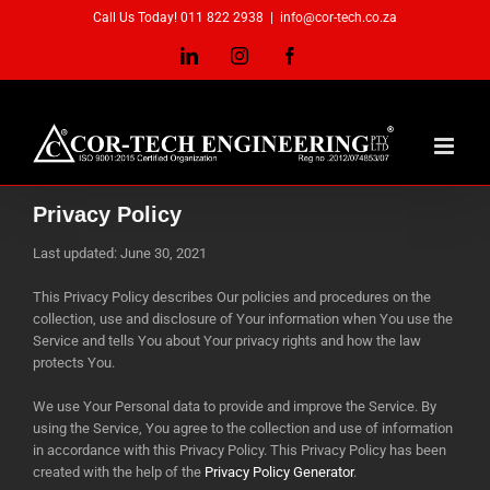
Skip
Call Us Today! 011 822 2938
|
info@cor-tech.co.za
to
content
LinkedIn
Instagram
Facebook
Privacy Policy
Last updated: June 30, 2021
This Privacy Policy describes Our policies and procedures on the
collection, use and disclosure of Your information when You use the
Service and tells You about Your privacy rights and how the law
protects You.
We use Your Personal data to provide and improve the Service. By
using the Service, You agree to the collection and use of information
in accordance with this Privacy Policy. This Privacy Policy has been
created with the help of the
Privacy Policy Generator
.