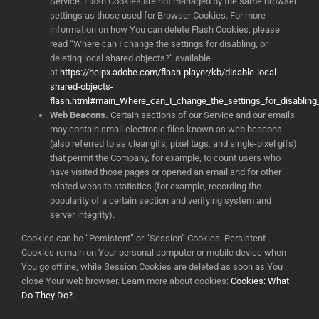
Service. Flash Cookies are not managed by the same browser
settings as those used for Browser Cookies. For more
information on how You can delete Flash Cookies, please
read “Where can I change the settings for disabling, or
deleting local shared objects?” available
at
https://helpx.adobe.com/flash-player/kb/disable-local-
shared-objects-
flash.html#main_Where_can_I_change_the_settings_for_disabling_
Web Beacons.
Certain sections of our Service and our emails
may contain small electronic files known as web beacons
(also referred to as clear gifs, pixel tags, and single-pixel gifs)
that permit the Company, for example, to count users who
have visited those pages or opened an email and for other
related website statistics (for example, recording the
popularity of a certain section and verifying system and
server integrity).
Cookies can be “Persistent” or “Session” Cookies. Persistent
Cookies remain on Your personal computer or mobile device when
You go offline, while Session Cookies are deleted as soon as You
close Your web browser. Learn more about cookies:
Cookies: What
Do They Do?
.