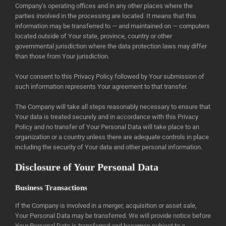
Company’s operating offices and in any other places where the
parties involved in the processing are located. It means that this
information may be transferred to — and maintained on — computers
located outside of Your state, province, country or other
governmental jurisdiction where the data protection laws may differ
than those from Your jurisdiction.
Your consent to this Privacy Policy followed by Your submission of
such information represents Your agreement to that transfer.
The Company will take all steps reasonably necessary to ensure that
Your data is treated securely and in accordance with this Privacy
Policy and no transfer of Your Personal Data will take place to an
organization or a country unless there are adequate controls in place
including the security of Your data and other personal information.
Disclosure of Your Personal Data
Business Transactions
If the Company is involved in a merger, acquisition or asset sale,
Your Personal Data may be transferred. We will provide notice before
Your Personal Data is transferred and becomes subject to a