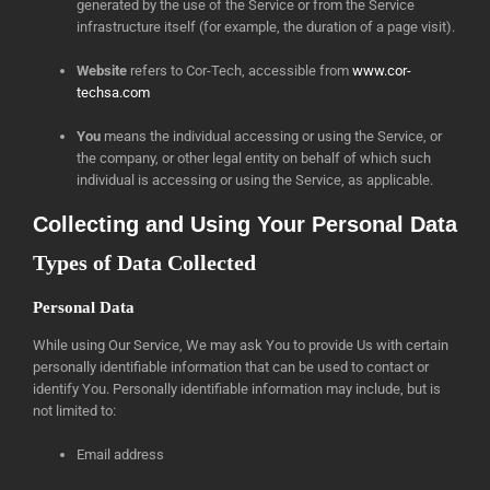
generated by the use of the Service or from the Service
infrastructure itself (for example, the duration of a page visit).
Website
refers to Cor-Tech, accessible from
www.cor-
techsa.com
You
means the individual accessing or using the Service, or
the company, or other legal entity on behalf of which such
individual is accessing or using the Service, as applicable.
Collecting and Using Your Personal Data
Types of Data Collected
Personal Data
While using Our Service, We may ask You to provide Us with certain
personally identifiable information that can be used to contact or
identify You. Personally identifiable information may include, but is
not limited to:
Email address