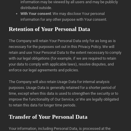
information may be viewed by all users and may be publicly
distributed outside.
With Your consent
: We may disclose Your personal
information for any other purpose with Your consent.
Retention of Your Personal Data
The Company will retain Your Personal Data only for as long as is
necessary for the purposes set out in this Privacy Policy. We will
retain and use Your Personal Data to the extent necessary to comply
with our legal obligations (for example, if we are required to retain
your data to comply with applicable laws), resolve disputes, and
enforce our legal agreements and policies.
The Company will also retain Usage Data for internal analysis
purposes. Usage Data is generally retained for a shorter period of
time, except when this data is used to strengthen the security or to
improve the functionality of Our Service, or We are legally obligated
to retain this data for longer time periods.
Transfer of Your Personal Data
Your information, including Personal Data, is processed at the