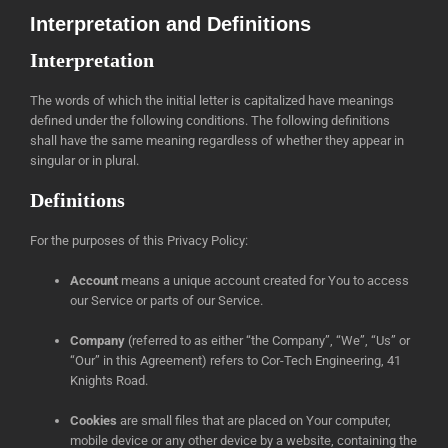
Interpretation and Definitions
Interpretation
The words of which the initial letter is capitalized have meanings
defined under the following conditions. The following definitions
shall have the same meaning regardless of whether they appear in
singular or in plural.
Definitions
For the purposes of this Privacy Policy:
Account
means a unique account created for You to access
our Service or parts of our Service.
Company
(referred to as either “the Company”, “We”, “Us” or
“Our” in this Agreement) refers to Cor-Tech Engineering, 41
Knights Road.
Cookies
are small files that are placed on Your computer,
mobile device or any other device by a website, containing the