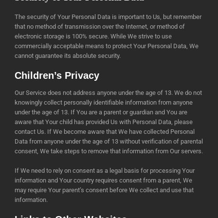
The security of Your Personal Data is important to Us, but remember
that no method of transmission over the Internet, or method of
electronic storage is 100% secure. While We strive to use
commercially acceptable means to protect Your Personal Data, We
cannot guarantee its absolute security.
Children’s Privacy
Our Service does not address anyone under the age of 13. We do not
knowingly collect personally identifiable information from anyone
under the age of 13. If You are a parent or guardian and You are
aware that Your child has provided Us with Personal Data, please
contact Us. If We become aware that We have collected Personal
Data from anyone under the age of 13 without verification of parental
consent, We take steps to remove that information from Our servers.
If We need to rely on consent as a legal basis for processing Your
information and Your country requires consent from a parent, We
may require Your parent’s consent before We collect and use that
information.