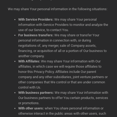
We may share Your personal information in the following situations:
With Service Providers:
We may share Your personal
information with Service Providers to monitor and analyze the
use of our Service, to contact You.
For business transfers:
We may share or transfer Your
personal information in connection with, or during
negotiations of, any merger, sale of Company assets,
financing, or acquisition of all or a portion of Our business to
another company.
With Affiliates:
We may share Your information with Our
affiliates, in which case we will require those affiliates to
honor this Privacy Policy. Affiliates include Our parent
company and any other subsidiaries, joint venture partners or
other companies that We control or that are under common
control with Us.
With business partners:
We may share Your information with
Our business partners to offer You certain products, services
or promotions.
With other users:
when You share personal information or
otherwise interact in the public areas with other users, such