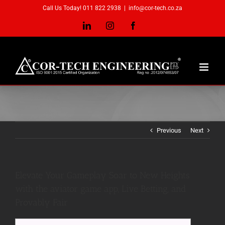
Skip
Call Us Today! 011 822 2938
|
info@cor-tech.co.za
to
content
LinkedIn
Instagram
Facebook
Previous
Next
Elevate Your Gameplay Soar to New Heights
with the aviator game app, Live Betting, and
Provably Fair