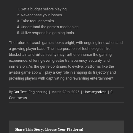
Set a budget before playing.
Never chase your losses.
Take regular breaks.
Understand the game’s mechanics.
Utilize responsible gaming tools.
The future of crash games looks bright, with ongoing innovation and
a growing player base. The incorporation of technologies like
blockchain and virtual reality may further enhance the gaming
experience, offering even greater transparency, security, and
immersion. As the genre continues to evolve, platforms like the
aviator game app will play a key role in shaping its trajectory and
providing players with captivating and rewarding entertainment.
By
Cor-Tech Engineering
|
March 28th, 2026
|
Uncategorized
|
0
Comments
Share This Story, Choose Your Platform!