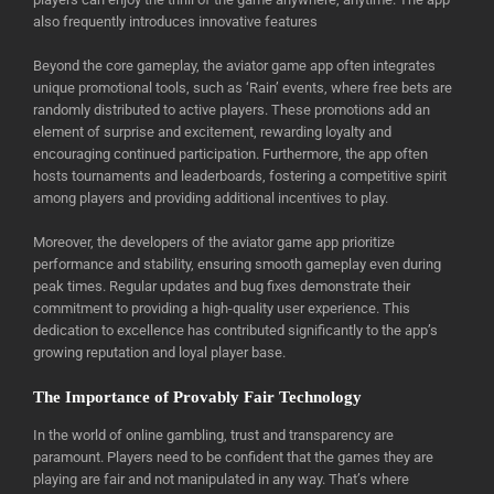
also frequently introduces innovative features
Beyond the core gameplay, the aviator game app often integrates
unique promotional tools, such as ‘Rain’ events, where free bets are
randomly distributed to active players. These promotions add an
element of surprise and excitement, rewarding loyalty and
encouraging continued participation. Furthermore, the app often
hosts tournaments and leaderboards, fostering a competitive spirit
among players and providing additional incentives to play.
Moreover, the developers of the aviator game app prioritize
performance and stability, ensuring smooth gameplay even during
peak times. Regular updates and bug fixes demonstrate their
commitment to providing a high-quality user experience. This
dedication to excellence has contributed significantly to the app’s
growing reputation and loyal player base.
The Importance of Provably Fair Technology
In the world of online gambling, trust and transparency are
paramount. Players need to be confident that the games they are
playing are fair and not manipulated in any way. That’s where