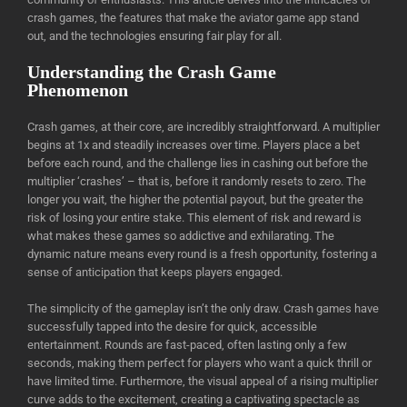
crash games, the features that make the aviator game app stand
out, and the technologies ensuring fair play for all.
Understanding the Crash Game
Phenomenon
Crash games, at their core, are incredibly straightforward. A multiplier
begins at 1x and steadily increases over time. Players place a bet
before each round, and the challenge lies in cashing out before the
multiplier ‘crashes’ – that is, before it randomly resets to zero. The
longer you wait, the higher the potential payout, but the greater the
risk of losing your entire stake. This element of risk and reward is
what makes these games so addictive and exhilarating. The
dynamic nature means every round is a fresh opportunity, fostering a
sense of anticipation that keeps players engaged.
The simplicity of the gameplay isn’t the only draw. Crash games have
successfully tapped into the desire for quick, accessible
entertainment. Rounds are fast-paced, often lasting only a few
seconds, making them perfect for players who want a quick thrill or
have limited time. Furthermore, the visual appeal of a rising multiplier
curve adds to the excitement, creating a captivating spectacle as