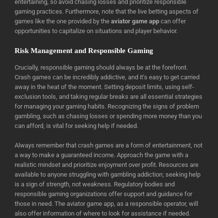
entertaining, so avoid chasing losses and prioritize responsible
gaming practices. Furthermore, note that the live betting aspects of
games like the one provided by the
aviator game app
can offer
opportunities to capitalize on situations and player behavior.
Risk Management and Responsible Gaming
Crucially, responsible gaming should always be at the forefront.
Crash games can be incredibly addictive, and it’s easy to get carried
away in the heat of the moment. Setting deposit limits, using self-
exclusion tools, and taking regular breaks are all essential strategies
for managing your gaming habits. Recognizing the signs of problem
gambling, such as chasing losses or spending more money than you
can afford, is vital for seeking help if needed.
Always remember that crash games are a form of entertainment, not
a way to make a guaranteed income. Approach the game with a
realistic mindset and prioritize enjoyment over profit. Resources are
available to anyone struggling with gambling addiction; seeking help
is a sign of strength, not weakness. Regulatory bodies and
responsible gaming organizations offer support and guidance for
those in need. The aviator game app, as a responsible operator, will
also offer information of where to look for assistance if needed.