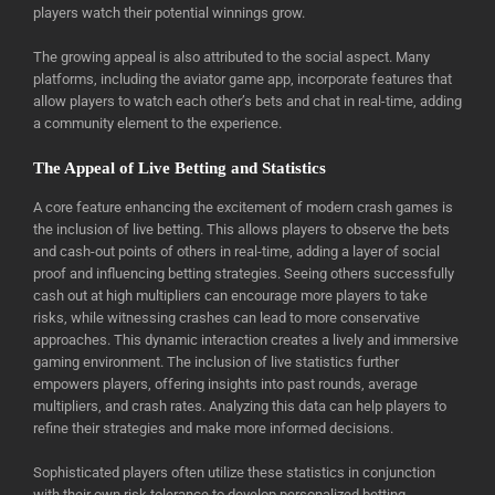
players watch their potential winnings grow.
The growing appeal is also attributed to the social aspect. Many
platforms, including the aviator game app, incorporate features that
allow players to watch each other’s bets and chat in real-time, adding
a community element to the experience.
The Appeal of Live Betting and Statistics
A core feature enhancing the excitement of modern crash games is
the inclusion of live betting. This allows players to observe the bets
and cash-out points of others in real-time, adding a layer of social
proof and influencing betting strategies. Seeing others successfully
cash out at high multipliers can encourage more players to take
risks, while witnessing crashes can lead to more conservative
approaches. This dynamic interaction creates a lively and immersive
gaming environment. The inclusion of live statistics further
empowers players, offering insights into past rounds, average
multipliers, and crash rates. Analyzing this data can help players to
refine their strategies and make more informed decisions.
Sophisticated players often utilize these statistics in conjunction
with their own risk tolerance to develop personalized betting