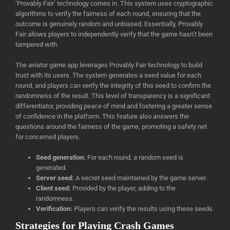
‘Provably Fair’ technology comes in. This system uses cryptographic
algorithms to verify the fairness of each round, ensuring that the
outcome is genuinely random and unbiased. Essentially, Provably
Fair allows players to independently verify that the game hasn’t been
tampered with.
The aviator game app leverages Provably Fair technology to build
trust with its users. The system generates a seed value for each
round, and players can verify the integrity of this seed to confirm the
randomness of the result. This level of transparency is a significant
differentiator, providing peace of mind and fostering a greater sense
of confidence in the platform. This feature also answers the
questions around the fairness of the game, promoting a safety net
for concerned players.
Seed generation:
For each round, a random seed is
generated.
Server seed:
A secret seed maintained by the game server.
Client seed:
Provided by the player, adding to the
randomness.
Verification:
Players can verify the results using these seeds.
Strategies for Playing Crash Games