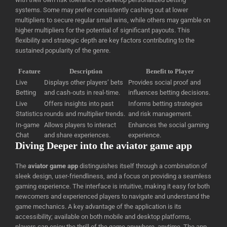
systems. Some may prefer consistently cashing out at lower
multipliers to secure regular small wins, while others may gamble on
higher multipliers for the potential of significant payouts. This
flexibility and strategic depth are key factors contributing to the
sustained popularity of the genre.
Feature
Description
Benefit to Player
Live
Displays other players’ bets
Provides social proof and
Betting
and cash-outs in real-time.
influences betting decisions.
Live
Offers insights into past
Informs betting strategies
Statistics
rounds and multiplier trends.
and risk management.
In-game
Allows players to interact
Enhances the social gaming
Chat
and share experiences.
experience.
Diving Deeper into the aviator game app
The
aviator game app
distinguishes itself through a combination of
sleek design, user-friendliness, and a focus on providing a seamless
gaming experience. The interface is intuitive, making it easy for both
newcomers and experienced players to navigate and understand the
game mechanics. A key advantage of the application is its
accessibility; available on both mobile and desktop platforms,
players can enjoy the thrill of the game anywhere, anytime. The app