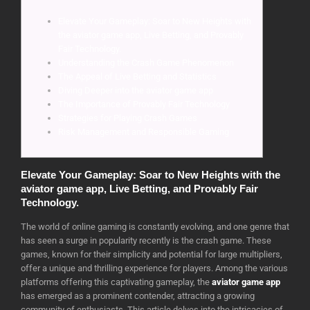
Elevate Your Gameplay: Soar to New Heights with
the aviator game app, Live Betting, and Provably
Fair Technology.
Understanding the Crash Game Phenomenon
The Appeal of Live Betting and Statistics
Diving Deeper into the aviator game app
The Importance of Provably Fair Technology
Strategies for Playing Crash Games
Risk Management and Responsible Gaming
Elevate Your Gameplay: Soar to New Heights with the
aviator game app, Live Betting, and Provably Fair
Technology.
The world of online gaming is constantly evolving, and one genre that
has seen a surge in popularity recently is the crash game. These
games, known for their simplicity and potential for large multipliers,
offer a unique and thrilling experience for players. Among the various
platforms offering this captivating gameplay, the
aviator game app
has emerged as a prominent contender, attracting a growing
community of enthusiasts. This article delves into the intricacies of