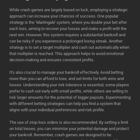
While crash games are largely based on luck, employing a strategic
approach can increase your chances of success. One popular
strategy is the ‘Martingale’ system, where you double your bet after
each loss, aiming to recover your losses and make a profit with the
next win. However, this system requires a substantial bankroll and
can be risky if you experience a prolonged losing streak. Another
strategy is to set a target multiplier and cash out automatically when
that multiplier is reached. This approach helps to avoid emotional
decision-making and ensures consistent profits.
It’s also crucial to manage your bankroll effectively. Avoid betting
more than you can afford to lose, and set limits for both wins and
losses. Understanding your risk tolerance is essential; some players
prefer to cash out early with small profits, while others are willing to
risk larger amounts for the potential of bigger payouts. Experimenting
with different betting strategies can help you find a system that
aligns with your individual preferences and risk profile.
The use of stop-loss orders is also recommended. By setting a limit
on total losses, you can minimize your potential damage and protect
your bankroll. Remember, crash games are designed to be