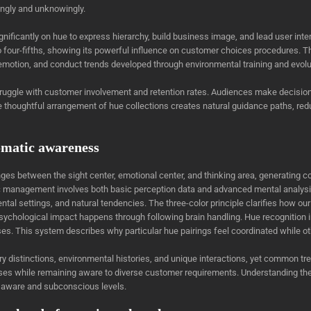
ingly and unknowingly.
nificantly on hue to express hierarchy, build business image, and lead user int
four-fifths, showing its powerful influence on customer choices procedures. 
motion, and conduct trends developed through environmental training and evolu
 struggle with customer involvement and retention rates. Audiences make decisi
. The thoughtful arrangement of hue collections creates natural guidance paths, 
omatic awareness
es between the sight center, emotional center, and thinking area, generating c
c management involves both basic perception data and advanced mental analysis
ental settings, and natural tendencies. The three-color principle clarifies how ou
e psychological impact happens through following brain handling. Hue recognition
ses. This system describes why particular hue pairings feel coordinated while ot
itary distinctions, environmental histories, and unique interactions, yet comm
onses while remaining aware to diverse customer requirements. Understanding t
 aware and subconscious levels.