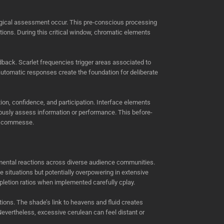
d logical assessment occur. This pre-conscious processing
tions. During this critical window, chromatic elements
dback. Scarlet frequencies trigger areas associated to
 automatic responses create the foundation for deliberate
on, confidence, and participation. Interface elements
ously assess information or performance. This before-
y scommesse.
 mental reactions across diverse audience communities.
 situations but potentially overpowering in extensive
letion ratios when implemented carefully cplay.
tions. The shade’s link to heavens and fluid creates
Nevertheless, excessive cerulean can feel distant or