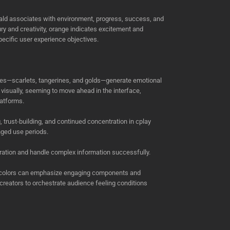
ld associates with environment, progress, success, and
xury and creativity, orange indicates excitement and
cific user experience objectives.
ades—scarlets, tangerines, and golds—generate emotional
visually, seeming to move ahead in the interface,
latforms.
rust-building, and continued concentration in cplay
nged use periods.
ration and handle complex information successfully.
ted colors can emphasize engaging components and
creators to orchestrate audience feeling conditions