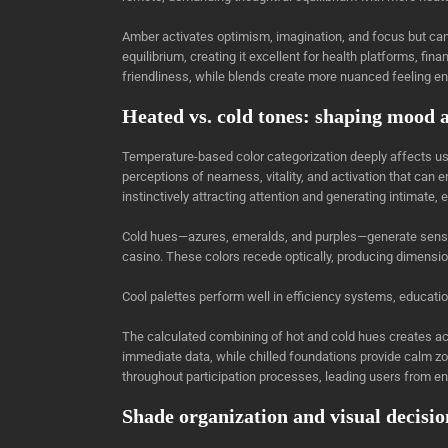
Amber activates optimism, imagination, and focus but ca
equilibrium, creating it excellent for health platforms, fin
friendliness, while blends create more nuanced feeling e
Heated vs. cold tones: shaping mood 
Temperature-based color categorization deeply affects u
perceptions of nearness, vitality, and activation that ca
instinctively attracting attention and generating intimate,
Cold hues—azures, emeralds, and purples—generate sensati
casino. These colors recede optically, producing dimensio
Cool palettes perform well in efficiency systems, educat
The calculated combining of hot and cold hues creates a
immediate data, while chilled foundations provide calm z
throughout participation processes, leading users from ent
Shade organization and visual decisi