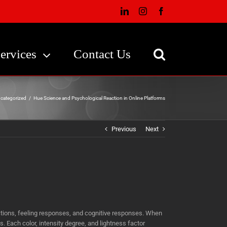
LinkedIn
Instagram
Facebook
ervices
Contact Us
categorized
/
Hue Science and Psychological Reaction in Online Platforms
Previous
Next
ctions, feeling responses, and cognitive responses. When
 Each color, intensity degree, and lightness factor