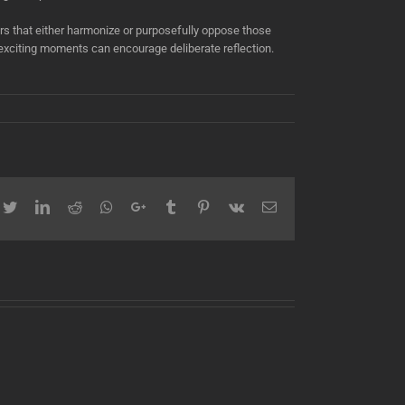
s that either harmonize or purposefully oppose those
g exciting moments can encourage deliberate reflection.
cebook
Twitter
LinkedIn
Reddit
Whatsapp
Google+
Tumblr
Pinterest
Vk
Email