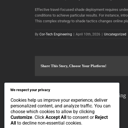
Effective travel-focused shade deployment requires under
conditions to achieve particular results. For instance, in
This complex strategy to shade tactics changes online pla
By
Cor-Tech Engineering
|
April 10th, 2026
|
Uncategorized
Share This Story, Choose Your Platform!
We respect your privacy
About the Author:
Cor-Tech Engineering
Cookies help us improve your experience, deliver
personalized content, and analyze traffic. You can
choose which cookies to allow by clicking
Customize
. Click
Accept All
to consent or
Reject
All
to decline non-essential cookies.