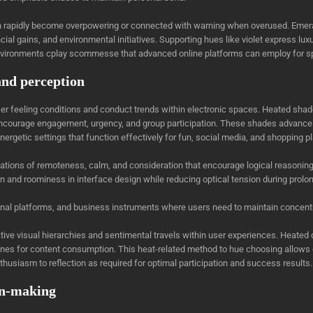
n rapidly become overpowering or connected with warning when overused. Emera
ancial gains, and environmental initiatives. Supporting hues like violet express lu
nvironments cplay scommesse that advanced online platforms can employ for spe
and perception
ser feeling conditions and conduct trends within electronic spaces. Heated sh
n encourage engagement, urgency, and group participation. These shades advance 
 energetic settings that function effectively for fun, social media, and shopping p
ons of remoteness, calm, and consideration that encourage logical reasoning, t
n and roominess in interface design while reducing optical tension during prolo
ional platforms, and business instruments where users need to maintain concent
ctive visual hierarchies and sentimental travels within user experiences. Hea
ones for content consumption. This heat-related method to hue choosing allows 
husiasm to reflection as required for optimal participation and success results.
on-making