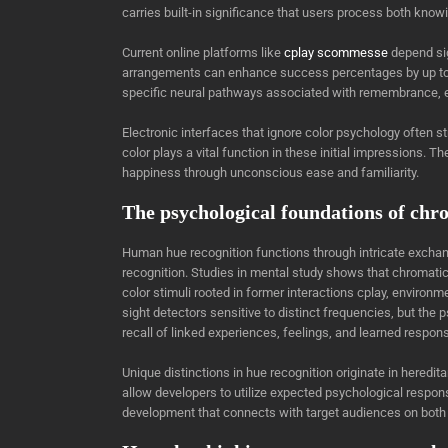
carries built-in significance that users process both know
Current online platforms like
cplay scommesse
depend sig
arrangements can enhance success percentages by up to 
specific neural pathways associated with remembrance, e
Electronic interfaces that ignore color psychology often
color plays a vital function in these initial impressions
happiness through unconscious ease and familiarity.
The psychological foundations of chr
Human hue recognition functions through intricate exchang
recognition. Studies in mental study shows that chromati
color stimuli rooted in former interactions cplay, environm
sight detectors sensitive to distinct frequencies, but th
recall of linked experiences, feelings, and learned respon
Unique distinctions in hue recognition originate in hered
allow developers to utilize expected psychological resp
development that connects with target audiences on both