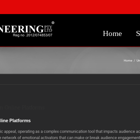
Home
S
Home
/
Un
n Online Platforms
line Platforms
etic appeal, operating as a complex communication tool that impacts audience a
ate network of emotional activators that can make or break audience engagements.