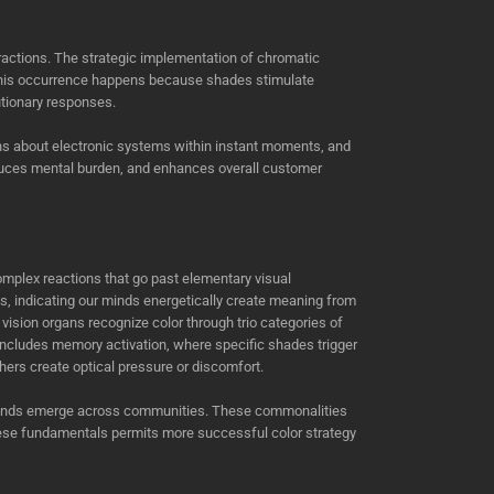
eractions. The strategic implementation of chromatic
This occurrence happens because shades stimulate
tionary responses.
ons about electronic systems within instant moments, and
reduces mental burden, and enhances overall customer
omplex reactions that go past elementary visual
, indicating our minds energetically create meaning from
r vision organs recognize color through trio categories of
 includes memory activation, where specific shades trigger
hers create optical pressure or discomfort.
on trends emerge across communities. These commonalities
hese fundamentals permits more successful color strategy