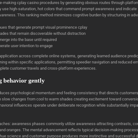
making cplay casino procedures by generating obvious routes through platform
ly use high-saturation, hot colors that command prompt awareness and indicate im
awareness. This ranking method minimizes cognitive burden by structuring in ad
 hues that generate prompt visual prominence cplay
shades that remain discoverable without distraction
 merge into the base until required
berate user intention to engage
t application across complete online systems, generating learned audience pred
ning within specific applications, permitting speedier navigation and reduced er
lete customer travels and cross-platform experiences.
g behavior gently
duces psychological momentum and feeling consistency that directs customers 
 slow changes from cool to warm shades creating excitement toward conversion
havioral influences operate under deliberate recognition while substantially i
roaches: awareness phases commonly utilize awareness-attracting contrasts, co
and oranges. The mental advancement reflects typical decision-making processe
hue science and customer purpose produces more instinctive and successful di