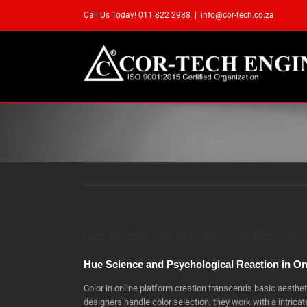
Skip
Call Us Today! 011 822 2938
|
info@cor-tech.co.za
to
content
Hue Science and Psychological Reaction i
Hue Science and Psychological Reaction in On
Color in online platform creation transcends basic aesth
designers handle color selection, they work with a intric