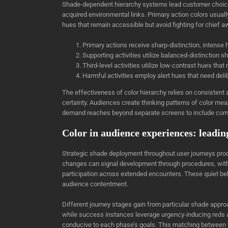
Shade-dependent hierarchy systems lead customer choice-
acquired environmental links. Primary action colors usual
hues that remain accessible but avoid fighting for chief 
Primary actions receive sharp-distinction, intense
Supporting activities utilize balanced-distinction 
Third-level activities utilize low-contrast hues that
Harmful activities employ alert hues that need deli
The effectiveness of color hierarchy relies on consisten
certainty. Audiences create thinking patterns of color mea
demand reaches beyond separate screens to include comp
Color in audience experiences: leadin
Strategic shade deployment throughout user journeys pro
changes can signal development through procedures, with
participation across extended encounters. These quiet be
audience contentment.
Different journey stages gain from particular shade app
while success instances leverage urgency-inducing reds 
conducive to each phase’s goals. This matching between 