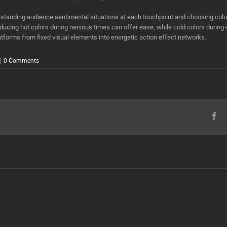
standing audience sentimental situations at each touchpoint and choosing color
troducing hot colors during nervous times can offer ease, while cold colors durin
tforms from fixed visual elements into energetic action effect networks.
|
0 Comments
Fa