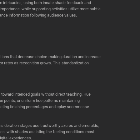
 intricacies, using both innate shade feedback and
portance, while supporting activities utilize more subtle
vance information following audience values.
ictions that decrease choice-making duration and increase
ror rates as recognition grows. This standardization
toward intended goals without direct teaching. Hue
 points, or uniform hue patterns maintaining
mpacting finishing percentages and cplay scommesse
nsideration stages use trustworthy azures and emeralds,
s, with shades assisting the feeling conditions most
gital experiences.