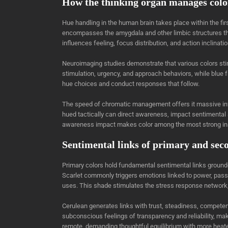
How the thinking organ manages colo
Hue handling in the human brain takes place within the fir
encompasses the amygdala and other limbic structures that
influences feeling, focus distribution, and action inclinat
Neuroimaging studies demonstrate that various colors stim
stimulation, urgency, and approach behaviors, while blue f
hue choices and conduct responses that follow.
The speed of chromatic management offers it massive influ
hued tactically can direct awareness, impact sentimental
awareness impact makes color among the most strong ins
Sentimental links of primary and sec
Primary colors hold fundamental sentimental links ground
Scarlet commonly triggers emotions linked to power, passi
uses. This shade stimulates the stress response network,
Cerulean generates links with trust, steadiness, competenc
subconscious feelings of transparency and reliability, ma
remote, demanding thoughtful equilibrium with more heat