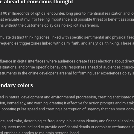
r ahead of conscious thought
st 90 milliseconds of optical encounter, long prior to intentional realization an
 evaluate stimuli for feeling importance and possible threat or benefit associa
ions without the customer’s cplay casino explicit awareness.
ulate distinct thinking zones linked with specific sentimental and physical fee
requencies trigger zones linked with calm, faith, and analytical thinking. These
ence in digital interfaces where audiences create fast selections about directi
 situations, and prime specific behavioral responses ahead of audiences consci
truments in the online developer’s arsenal for forming user experiences cpla
ondary colors
ed in natural development and environmental progression, creating anticipated
on, immediacy, and warning, creating it effective for action prompts and mistake
 boosting pulse speed and creating a perception of urgency that can boost comp
e, and calm, describing its frequency in business identity and financial applica
king users more inclined to provide confidential details or complete exchanges. 
ed emphasis shades to maintain personal bond.