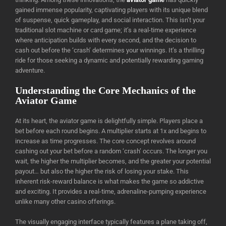
gained immense popularity, captivating players with its unique blend
of suspense, quick gameplay, and social interaction. This isn’t your
traditional slot machine or card game; it’s a real-time experience
where anticipation builds with every second, and the decision to
cash out before the ‘crash’ determines your winnings. It’s a thrilling
ride for those seeking a dynamic and potentially rewarding gaming
adventure.
Understanding the Core Mechanics of the
Aviator Game
At its heart, the aviator game is delightfully simple. Players place a
bet before each round begins. A multiplier starts at 1x and begins to
increase as time progresses. The core concept revolves around
cashing out your bet before a random ‘crash’ occurs. The longer you
wait, the higher the multiplier becomes, and the greater your potential
payout… but also the higher the risk of losing your stake. This
inherent risk-reward balance is what makes the game so addictive
and exciting. It provides a real-time, adrenaline-pumping experience
unlike many other casino offerings.
The visually engaging interface typically features a plane taking off,