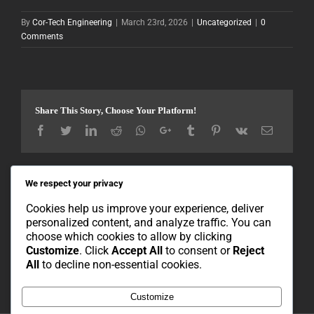
By
Cor-Tech Engineering
|
March 23rd, 2026
|
Uncategorized
|
0
Comments
Share This Story, Choose Your Platform!
Facebook
Twitter
LinkedIn
Reddit
Whatsapp
Google+
Tumblr
Pinterest
Vk
Email
We respect your privacy
About the Author:
Cor-Tech Engineering
Cookies help us improve your experience, deliver
personalized content, and analyze traffic. You can
choose which cookies to allow by clicking
Customize
. Click
Accept All
to consent or
Reject
All
to decline non-essential cookies.
Customize