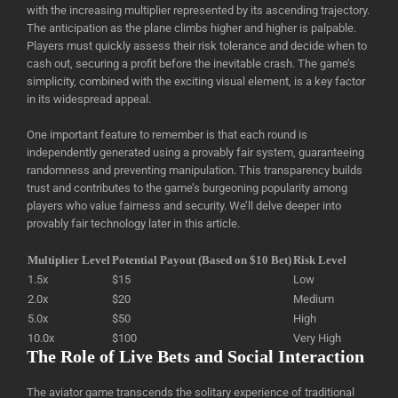
with the increasing multiplier represented by its ascending trajectory.
The anticipation as the plane climbs higher and higher is palpable.
Players must quickly assess their risk tolerance and decide when to
cash out, securing a profit before the inevitable crash. The game’s
simplicity, combined with the exciting visual element, is a key factor
in its widespread appeal.
One important feature to remember is that each round is
independently generated using a provably fair system, guaranteeing
randomness and preventing manipulation. This transparency builds
trust and contributes to the game’s burgeoning popularity among
players who value fairness and security. We’ll delve deeper into
provably fair technology later in this article.
Multiplier Level
Potential Payout (Based on $10 Bet)
Risk Level
1.5x
$15
Low
2.0x
$20
Medium
5.0x
$50
High
10.0x
$100
Very High
The Role of Live Bets and Social Interaction
The aviator game transcends the solitary experience of traditional