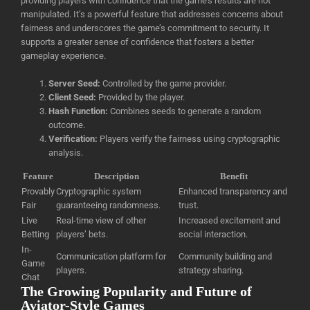
providing players with confidence that the game’s results are not
manipulated. It’s a powerful feature that addresses concerns about
fairness and underscores the game’s commitment to security. It
supports a greater sense of confidence that fosters a better
gameplay experience.
Server Seed:
Controlled by the game provider.
Client Seed:
Provided by the player.
Hash Function:
Combines seeds to generate a random
outcome.
Verification:
Players verify the fairness using cryptographic
analysis.
Feature
Description
Benefit
Provably
Cryptographic system
Enhanced transparency and
Fair
guaranteeing randomness.
trust.
Live
Real-time view of other
Increased excitement and
Betting
players’ bets.
social interaction.
In-
Communication platform for
Community building and
Game
players.
strategy sharing.
Chat
The Growing Popularity and Future of
Aviator-Style Games