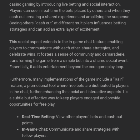
casino gaming by introducing live betting and social interaction.
Players can see in real-time the bets placed by others and when they
cash out, creating a shared experience and amplifying the suspense.
Seeing others “cash out” at different multipliers influences betting
strategies and can add an extra layer of excitement.
This social aspect extends to the in-game chat feature, enabling
players to communicate with each other, share strategies, and
celebrate wins. It fosters a sense of community and camaraderie,
transforming the game from a simple bet into a shared social event.
Essentially, it adds entertainment beyond the core gameplay loop.
Furthermore, many implementations of the game include a “Rain”
feature, a promotional tool where free bets are distributed to players
in the chat, further enhancing the social and interactive aspects. It’s
a subtle but effective way to keep players engaged and provide
opportunities for free play.
Real-Time Betting:
View other players’ bets and cash-out
points.
In-Game Chat:
Communicate and share strategies with
fellow players.