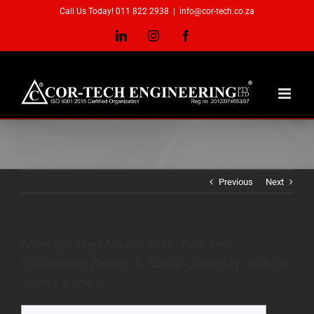
Skip
Call Us Today! 011 822 2938
|
info@cor-tech.co.za
to
content
LinkedIn
Instagram
Facebook
Previous
Next
Seize the Skies Master Real-Time Bets,
Transparent Results & Social Gameplay with the
aviator game –