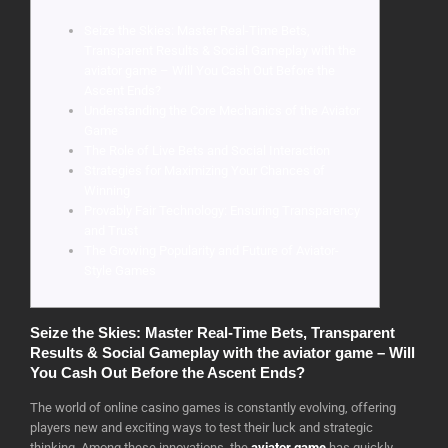
Seize the Skies: Master Real-Time Bets,
Transparent Results & Social Gameplay with the
aviator game – Will You Cash Out Before the
Ascent Ends?
Understanding the Core Mechanics of the Aviator
Game
The Role of Live Bets and Social Interaction
Strategies for Maximizing Your Chances of
Winning
Provably Fair Technology: Ensuring Transparency
and Trust
The Growing Popularity and Future of Aviator-
Style Games
Seize the Skies: Master Real-Time Bets, Transparent
Results & Social Gameplay with the aviator game – Will
You Cash Out Before the Ascent Ends?
The world of online casino games is constantly evolving, offering
players new and exciting ways to test their luck and strategic
thinking. Among these innovations, the
aviator game
has quickly