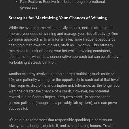
Rain Feature:
Receive free bets through promotional
giveaways.
Strategies for Maximizing Your Chances of Winning
While the aviator game relies heavily on luck, certain strategies can
improve your odds of winning and manage your risk effectively. One
common approach is to aim for smaller, more frequent payouts by
cashing out at lower multipliers, such as 1.5x or 2x. This strategy
minimizes the risk of losing your bet while providing consistent,
albeit smaller, wins. It’s a conservative approach but can be effective
for building a steady bankroll.
Another strategy involves setting a target multiplier, such as 5x or
10x, and patiently waiting for the opportunity to cash out at that level.
This requires discipline and a higher risk tolerance, as the longer you
wait, the greater the chance of a crash. However, the potential
reward is significantly higher. It requires carefully observing the
game’s patterns (though it is a provably fair system), and can prove
successful.
It’s crucial to remember that responsible gambling is paramount.
Always set a budget, stick to it, and avoid chasing losses. Treat the