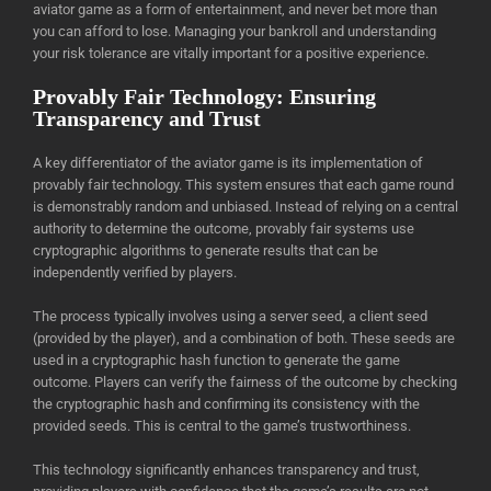
aviator game as a form of entertainment, and never bet more than
you can afford to lose. Managing your bankroll and understanding
your risk tolerance are vitally important for a positive experience.
Provably Fair Technology: Ensuring
Transparency and Trust
A key differentiator of the aviator game is its implementation of
provably fair technology. This system ensures that each game round
is demonstrably random and unbiased. Instead of relying on a central
authority to determine the outcome, provably fair systems use
cryptographic algorithms to generate results that can be
independently verified by players.
The process typically involves using a server seed, a client seed
(provided by the player), and a combination of both. These seeds are
used in a cryptographic hash function to generate the game
outcome. Players can verify the fairness of the outcome by checking
the cryptographic hash and confirming its consistency with the
provided seeds. This is central to the game’s trustworthiness.
This technology significantly enhances transparency and trust,