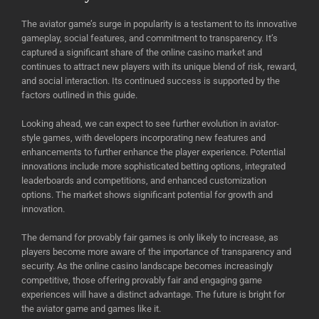
The aviator game’s surge in popularity is a testament to its innovative
gameplay, social features, and commitment to transparency. It’s
captured a significant share of the online casino market and
continues to attract new players with its unique blend of risk, reward,
and social interaction. Its continued success is supported by the
factors outlined in this guide.
Looking ahead, we can expect to see further evolution in aviator-
style games, with developers incorporating new features and
enhancements to further enhance the player experience. Potential
innovations include more sophisticated betting options, integrated
leaderboards and competitions, and enhanced customization
options. The market shows significant potential for growth and
innovation.
The demand for provably fair games is only likely to increase, as
players become more aware of the importance of transparency and
security. As the online casino landscape becomes increasingly
competitive, those offering provably fair and engaging game
experiences will have a distinct advantage. The future is bright for
the aviator game and games like it.